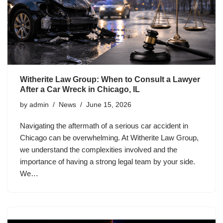
Witherite Law Group: When to Consult a Lawyer
After a Car Wreck in Chicago, IL
by
admin
News
June 15, 2026
Navigating the aftermath of a serious car accident in
Chicago can be overwhelming. At Witherite Law Group,
we understand the complexities involved and the
importance of having a strong legal team by your side.
We…