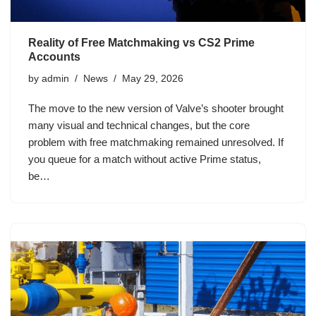
Reality of Free Matchmaking vs CS2 Prime
Accounts
by
admin
News
May 29, 2026
The move to the new version of Valve’s shooter brought
many visual and technical changes, but the core
problem with free matchmaking remained unresolved. If
you queue for a match without active Prime status,
be…