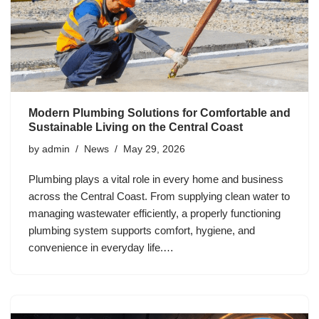
Modern Plumbing Solutions for Comfortable and
Sustainable Living on the Central Coast
by
admin
News
May 29, 2026
Plumbing plays a vital role in every home and business
across the Central Coast. From supplying clean water to
managing wastewater efficiently, a properly functioning
plumbing system supports comfort, hygiene, and
convenience in everyday life.…