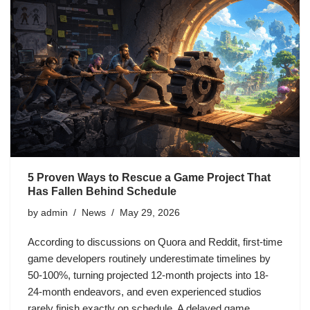
5 Proven Ways to Rescue a Game Project That
Has Fallen Behind Schedule
by
admin
News
May 29, 2026
According to discussions on Quora and Reddit, first-time
game developers routinely underestimate timelines by
50-100%, turning projected 12-month projects into 18-
24-month endeavors, and even experienced studios
rarely finish exactly on schedule. A delayed game