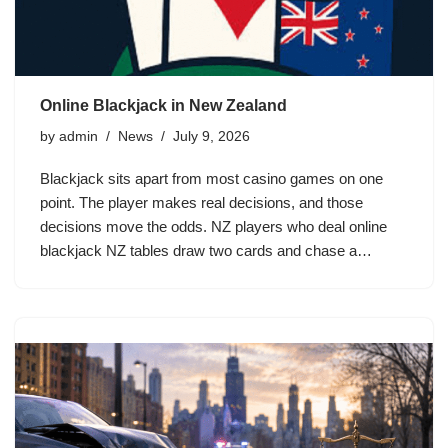
Online Blackjack in New Zealand
by
admin
News
July 9, 2026
Blackjack sits apart from most casino games on one
point. The player makes real decisions, and those
decisions move the odds. NZ players who deal online
blackjack NZ tables draw two cards and chase a…