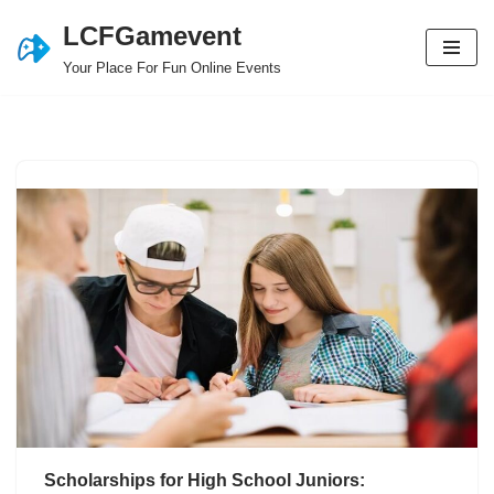
LCFGamevent
Skip
Your Place For Fun Online Events
to
content
Scholarships for High School Juniors: