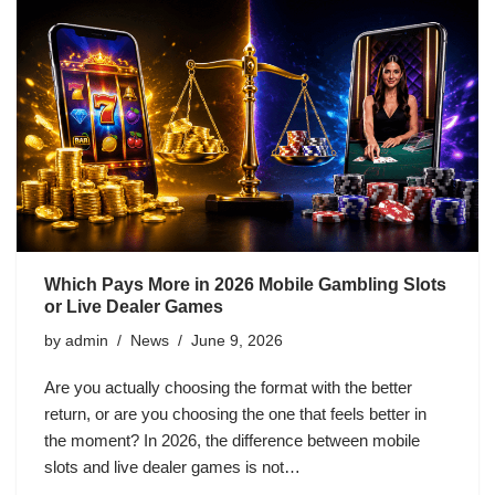
Which Pays More in 2026 Mobile Gambling Slots
or Live Dealer Games
by
admin
News
June 9, 2026
Are you actually choosing the format with the better
return, or are you choosing the one that feels better in
the moment? In 2026, the difference between mobile
slots and live dealer games is not…