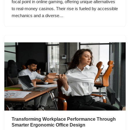
focal point in online gaming, offering unique alternatives
to real-money casinos. Their rise is fueled by accessible
mechanics and a diverse…
Transforming Workplace Performance Through
Smarter Ergonomic Office Design