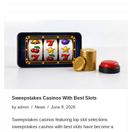
Sweepstakes Casinos With Best Slots
by
admin
News
June 8, 2026
Sweepstakes casinos featuring top slot selections
sweepstakes casinos with best slots have become a