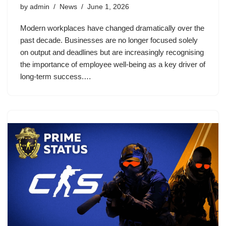
by
admin
News
June 1, 2026
Modern workplaces have changed dramatically over the
past decade. Businesses are no longer focused solely
on output and deadlines but are increasingly recognising
the importance of employee well-being as a key driver of
long-term success.…