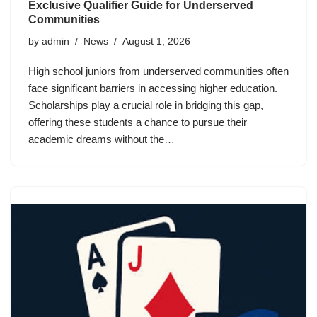
Exclusive Qualifier Guide for Underserved
Communities
by
admin
News
August 1, 2026
High school juniors from underserved communities often
face significant barriers in accessing higher education.
Scholarships play a crucial role in bridging this gap,
offering these students a chance to pursue their
academic dreams without the…