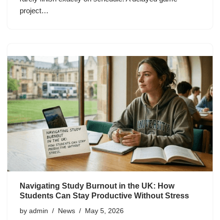
project…
Navigating Study Burnout in the UK: How
Students Can Stay Productive Without Stress
by
admin
News
May 5, 2026